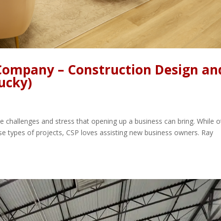
 Company – Construction Design an
ucky)
 challenges and stress that opening up a business can bring. While o
e types of projects, CSP loves assisting new business owners. Ray