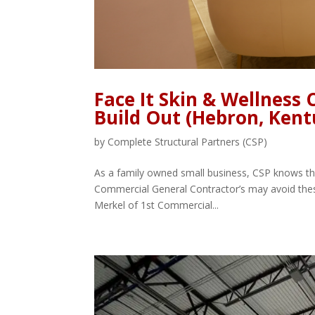
Face It Skin & Wellness
Build Out (Hebron, Kent
by
Complete Structural Partners (CSP)
As a family owned small business, CSP knows the
Commercial General Contractor’s may avoid thes
Merkel of 1st Commercial...