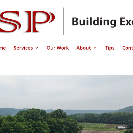
me
Services
Our Work
About
Tips
Cont