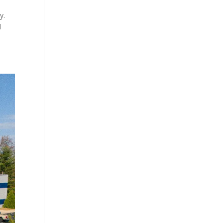
ky.
d