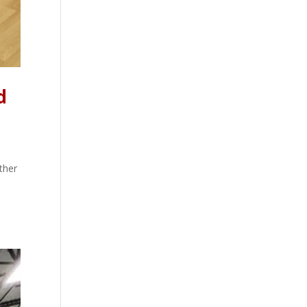
d
ther