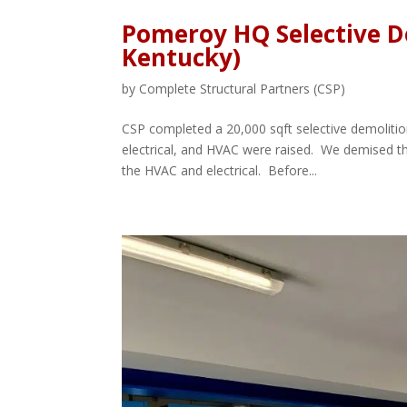
Pomeroy HQ Selective D
Kentucky)
by
Complete Structural Partners (CSP)
CSP completed a 20,000 sqft selective demolition
electrical, and HVAC were raised. We demised th
the HVAC and electrical. Before...