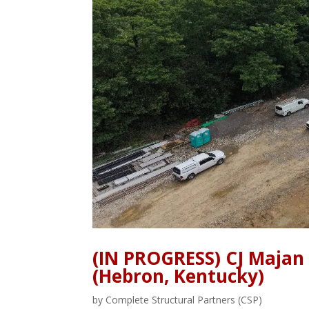
(IN PROGRESS) CJ Majan
(Hebron, Kentucky)
by
Complete Structural Partners (CSP)