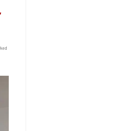
,
rked