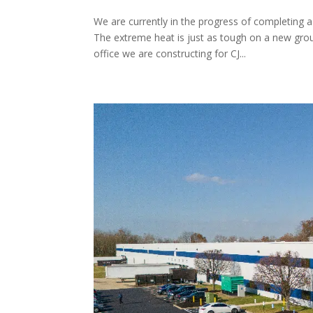
We are currently in the progress of completing 
The extreme heat is just as tough on a new gr
office we are constructing for CJ...