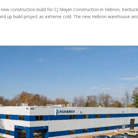
a new construction build for CJ Majan Construction in Hebron, Kentuc
ound up build project as extreme cold. The new Hebron warehouse an