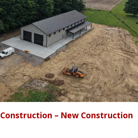
 Construction – New Construction