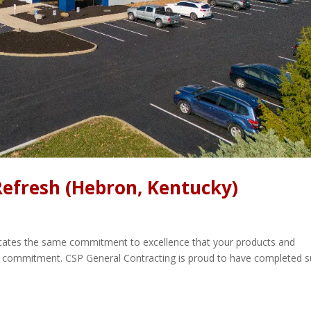
Refresh (Hebron, Kentucky)
icates the same commitment to excellence that your products and
gic commitment. CSP General Contracting is proud to have completed 