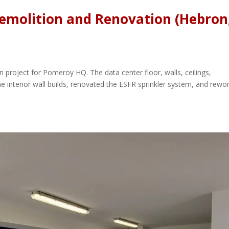
emolition and Renovation (Hebron
 project for Pomeroy HQ. The data center floor, walls, ceilings,
e interior wall builds, renovated the ESFR sprinkler system, and rewo