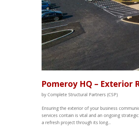
Pomeroy HQ – Exterior 
by
Complete Structural Partners (CSP)
Ensuring the exterior of your business commun
services contain is vital and an ongoing strate
a refresh project through its long...