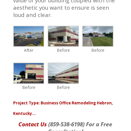
value of your building coupled with the
aesthetic you want to ensure is seen
loud and clear.
After
Before
Before
Before
Before
Project Type:
Business Office Remodeling Hebron,
Kentucky…
Contact Us
(859-538-6198) For a Free