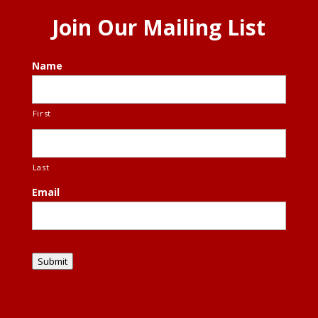
Join Our Mailing List
Name
First
Last
Email
Submit