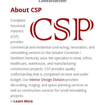
Consultation!
About CSP
Complete
Structural
Partners
(CSP)
provides
commercial and residental contracting, renovation, and
remodeling services to the Greater Cincinnati /
Northern Kentucky area. We specialize in retail, office,
healthcare, warehouse, and manufacturing
construction projects. CSP provides quality
craftsmanship that is completed on time and under
budget. Our
Interior Design Division
provides
decorating, staging, and space planning services as
well as construction services for small remodeling
projects.
>
Learn More