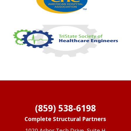
(859) 538-6198
Complete Structural Partners
1020 Arbor Tech Drive, Suite H