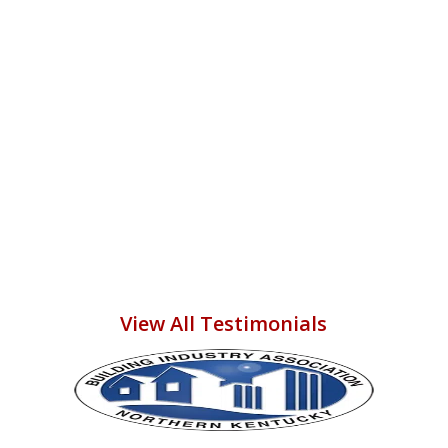
them again someday to do more
work in our home! THANK YOU
ADAM, CORY, and ALL THE
COMPLETE STRUCTURAL
PARTNERS--U R ALL GR8!!!
Vikki M.
View All Testimonials