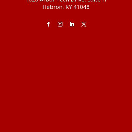
Hebron, KY 41048