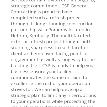
strategic commitment. CSP General
Contracting is proud to have
completed such a refresh project
through its long standing construction
partnership with Pomeroy located in
Hebron, Kentucky. The multi-faceted
exterior refresh project brought both
stunning sharpness to each facet of
client and employee facing points of
engagement as well as longevity to the
building itself. CSP is ready to help your
business ensure your facility
communicates the same mission to
excellence the rest of your operation
strives for. We can help develop a
strategic plan to limit any interruptions
to your operations while protecting the