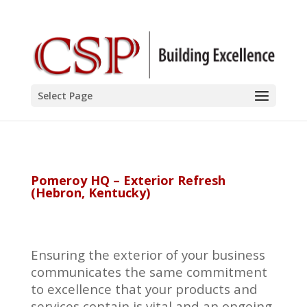
Select Page
Pomeroy HQ – Exterior Refresh
(Hebron, Kentucky)
Ensuring the exterior of your business
communicates the same commitment
to excellence that your products and
services contain is vital and an ongoing