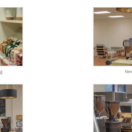
ng
New