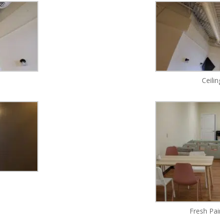
Ceili
Fresh Pai