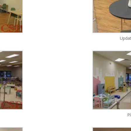
Updat
P