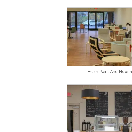
Fresh Paint And Floori