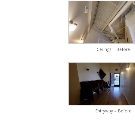
Ceilings – Before
Entryway – Before