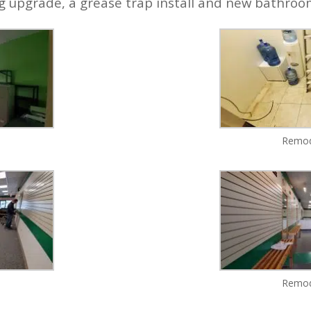
ng upgrade, a grease trap install and new bathro
Remod
Remod