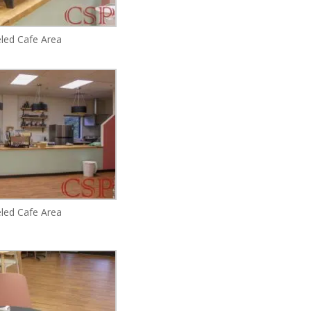
ed Cafe Area
ed Cafe Area