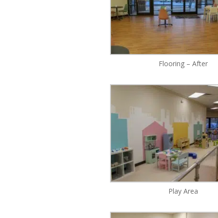
Flooring – After
Play Area