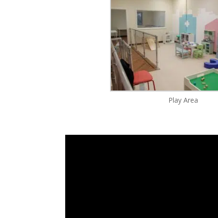
Play Area