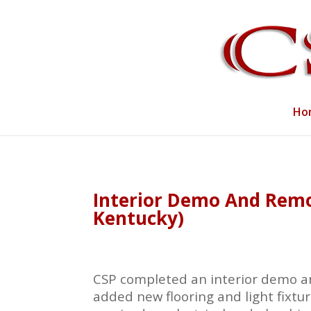
Ho
Interior Demo And Remod
Kentucky)
CSP completed an interior demo an
added new flooring and light fixtur