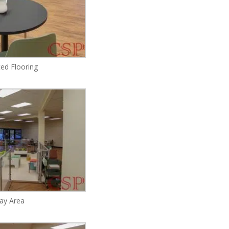
ed Flooring
lay Area