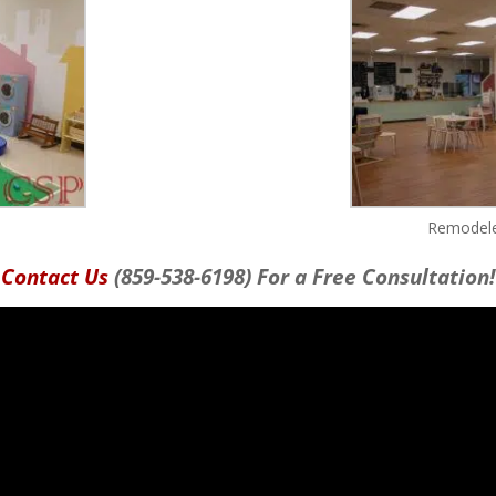
Remodele
Contact Us
(859-538-6198) For a Free Consultation!