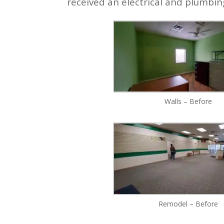
received an electrical and plumbi
Walls – Before
Remodel – Before