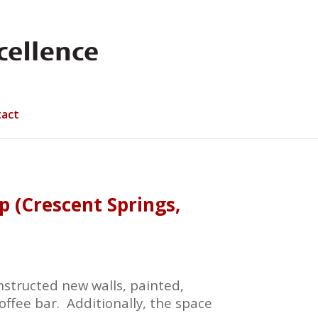
act
 (Crescent Springs,
structed new walls, painted,
offee bar. Additionally, the space