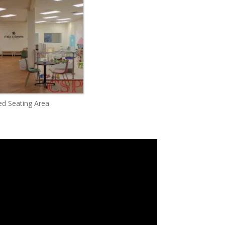
d Seating Area