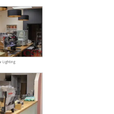
 Lighting