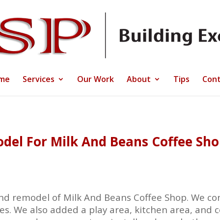
me
Services
Our Work
About
Tips
Cont
el For Milk And Beans Coffee Shop
d remodel of Milk And Beans Coffee Shop. We con
es. We also added a play area, kitchen area, and c