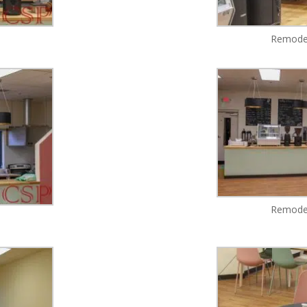
Remodel
Remodel