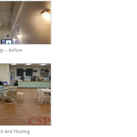
ngs – Before
nt And Flooring