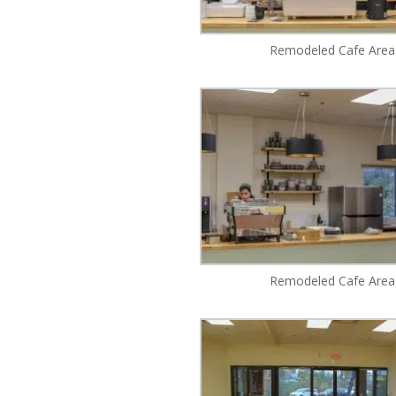
Remodeled Cafe Area
Remodeled Cafe Area