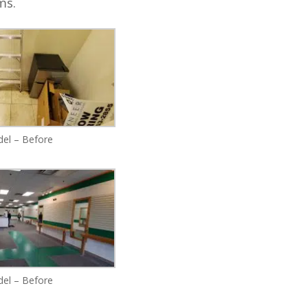
oms.
el – Before
el – Before