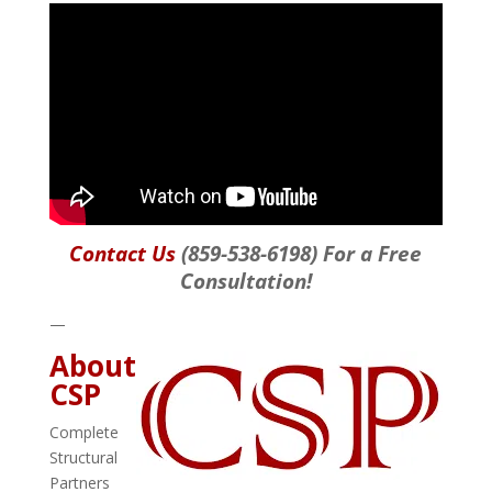
Contact Us
(859-538-6198) For a Free
Consultation!
—
About
CSP
Complete
Structural
Partners