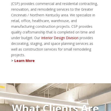
(CSP) provides commercial and residental contracting,
renovation, and remodeling services to the Greater
Cincinnati / Northern Kentucky area. We specialize in
retail, office, healthcare, warehouse, and
manufacturing construction projects. CSP provides
quality craftsmanship that is completed on time and
under budget. Our
Interior Design Division
provides
decorating, staging, and space planning services as
well as construction services for small remodeling
projects.
>
Learn More
What Clients Are