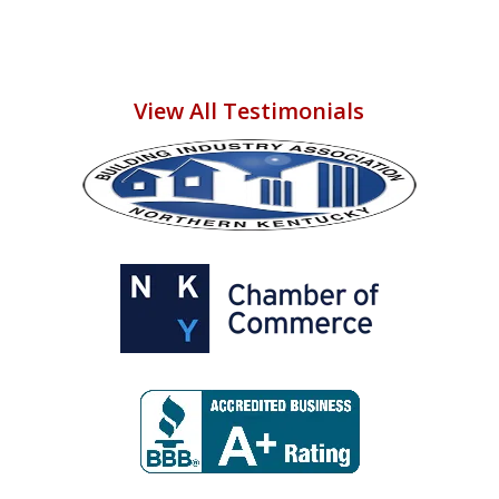
View All Testimonials