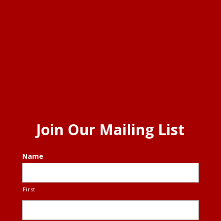
Join Our Mailing List
Name
First