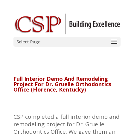
Select Page
Full Interior Demo And Remodeling
Project For Dr. Gruelle Orthodontics
Office (Florence, Kentucky)
CSP completed a full interior demo and
remodeling project for Dr. Gruelle
Orthodontics Office. We gave them an