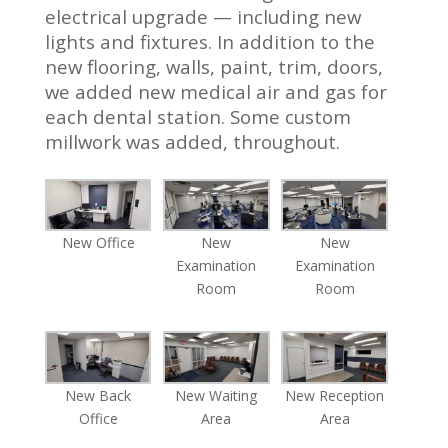
electrical upgrade — including new
lights and fixtures. In addition to the
new flooring, walls, paint, trim, doors,
we added new medical air and gas for
each dental station. Some custom
millwork was added, throughout.
New Office
New
New
Examination
Examination
Room
Room
New Back
New Waiting
New Reception
Office
Area
Area