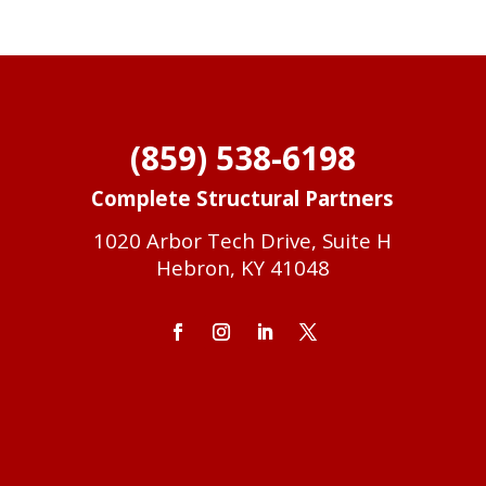
(859) 538-6198
Complete Structural Partners
1020 Arbor Tech Drive, Suite H
Hebron, KY 41048