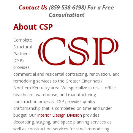
Contact Us
(859-538-6198) For a Free
Consultation!
About CSP
Complete
Structural
Partners
(CSP)
provides
commercial and residental contracting, renovation, and
remodeling services to the Greater Cincinnati /
Northern Kentucky area. We specialize in retail, office,
healthcare, warehouse, and manufacturing
construction projects. CSP provides quality
craftsmanship that is completed on time and under
budget. Our
Interior Design Division
provides
decorating, staging, and space planning services as
well as construction services for small remodeling