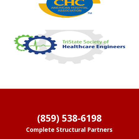
(859) 538-6198
Complete Structural Partners