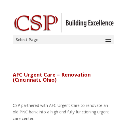
Select Page
AFC Urgent Care – Renovation
(Cincinnati, Ohio)
CSP partnered with AFC Urgent Care to renovate an
old PNC bank into a high end fully functioning urgent
care center.