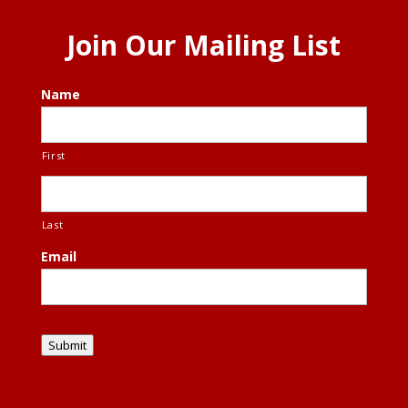
Join Our Mailing List
Name
First
Last
Email
Submit