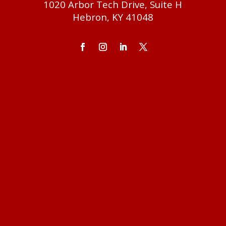
1020 Arbor Tech Drive, Suite H
Hebron, KY 41048