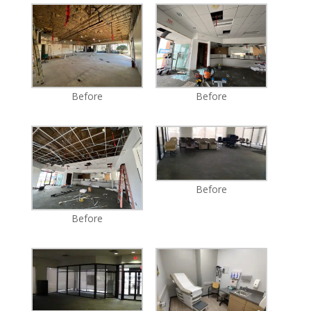
Before
Before
Before
Before