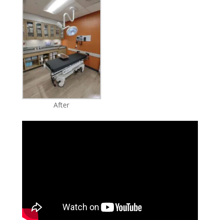
After