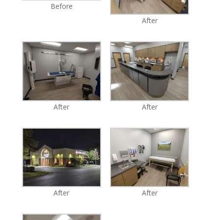
Before
After
After
After
After
After