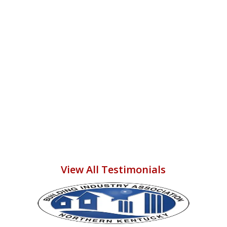
budget--than to say I hope to hire
them again someday to do more
work in our home! THANK YOU
ADAM, CORY, and ALL THE
COMPLETE STRUCTURAL
PARTNERS--U R ALL GR8!!!
Vikki M.
View All Testimonials