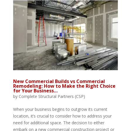
New Commercial Builds vs Commercial
Remodeling: How to Make the Right Choice
for Your Business…
by
Complete Structural Partners (CSP)
When your business begins to outgrow its current
location, it’s crucial to consider how to address your
need for additional space. The decision to either
embark on a new commercial construction project or