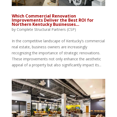
Which Commercial Renovation
Improvements Deliver the Best ROI for
Northern Kentucky Businesses…
by
Complete Structural Partners (CSP)
In the competitive landscape of Kentucky’s commercial
real estate, business owners are increasingly
recognizing the importance of strategic renovations.
These improvements not only enhance the aesthetic
appeal of a property but also significantly impact its...