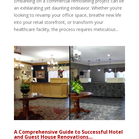
Embarking on a commercial remodeling project can be
an exhilarating yet daunting endeavor. Whether you’re
looking to revamp your office space, breathe new life
into your retail storefront, or transform your
healthcare facility, the process requires meticulous...
A Comprehensive Guide to Successful Hotel
and Guest House Renovations…