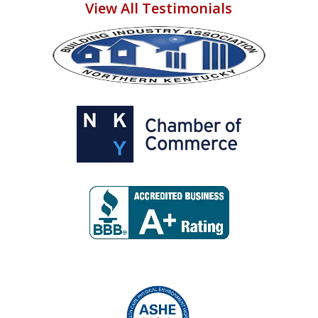
View All Testimonials