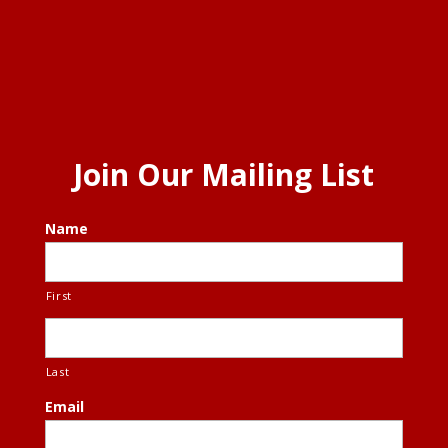
Join Our Mailing List
Name
First
Last
Email