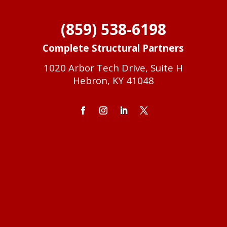
(859) 538-6198
Complete Structural Partners
1020 Arbor Tech Drive, Suite H
Hebron, KY 41048