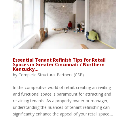
Essential Tenant Refinish Tips for Retail
Spaces in Greater Cincinnati / Northern
Kentucky…
by
Complete Structural Partners (CSP)
In the competitive world of retail, creating an inviting
and functional space is paramount for attracting and
retaining tenants. As a property owner or manager,
understanding the nuances of tenant refinishing can
significantly enhance the appeal of your retail space....