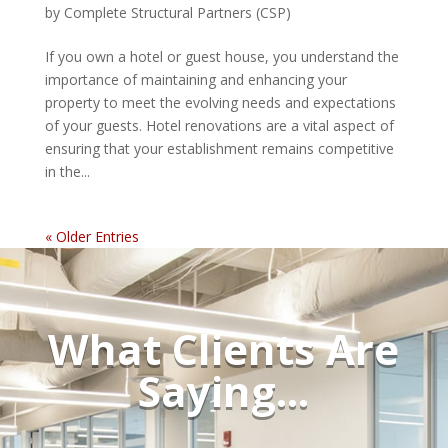
by
Complete Structural Partners (CSP)
If you own a hotel or guest house, you understand the
importance of maintaining and enhancing your
property to meet the evolving needs and expectations
of your guests. Hotel renovations are a vital aspect of
ensuring that your establishment remains competitive
in the...
« Older Entries
What Clients Are
Saying...