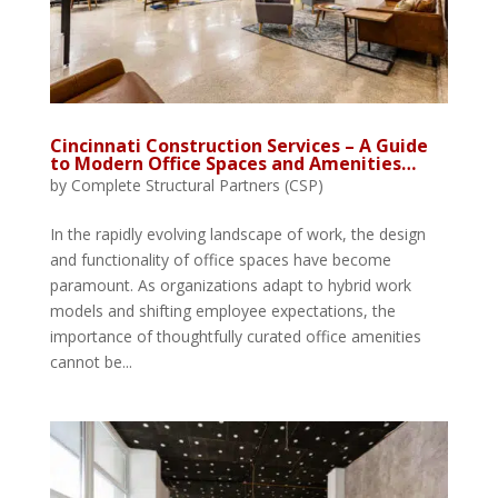
Cincinnati Construction Services – A Guide
to Modern Office Spaces and Amenities…
by
Complete Structural Partners (CSP)
In the rapidly evolving landscape of work, the design
and functionality of office spaces have become
paramount. As organizations adapt to hybrid work
models and shifting employee expectations, the
importance of thoughtfully curated office amenities
cannot be...