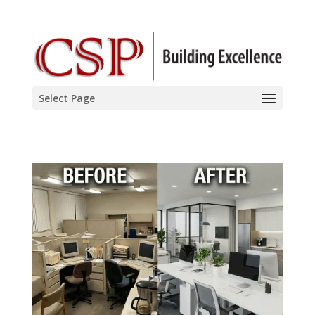
Select Page