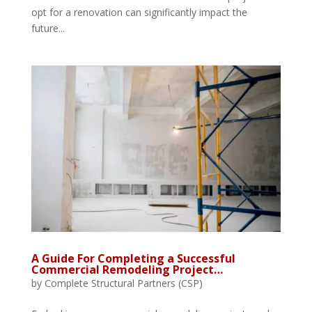
opt for a renovation can significantly impact the
future...
A Guide For Completing a Successful
Commercial Remodeling Project…
by
Complete Structural Partners (CSP)